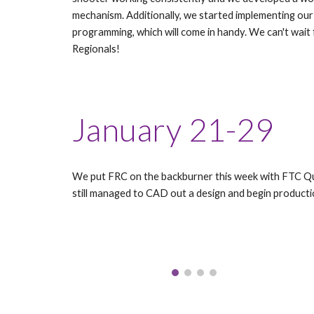
mechanism. Additionally, we started implementing o
programming, which will come in handy. We can't wait
Regionals!
January 21-29
We put FRC on the backburner this week with FTC Qua
still managed to CAD out a design and begin producti