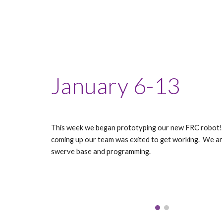
January 6-13
This week we began prototyping our new FRC robot!
coming up our team was exited to get working. We ar
swerve base and programming.