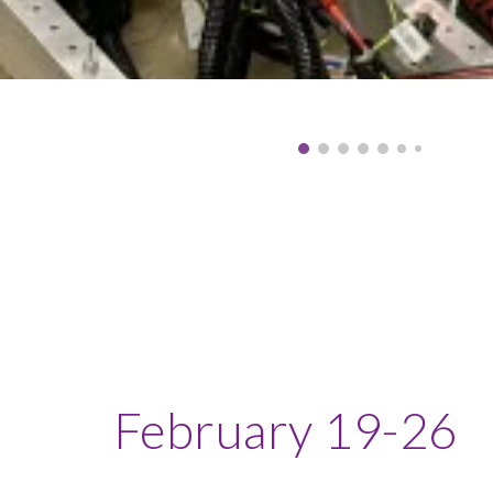
February
19-26