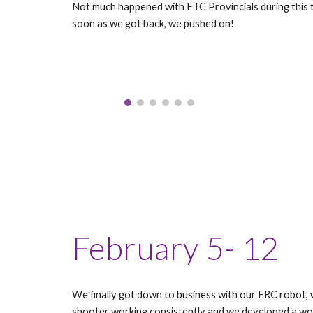
Not much happened with FTC Provincials during this t
soon as we got back, we pushed on!
February 5- 12
We finally got down to business with our FRC robot,
shooter working consistently and we developed a wo