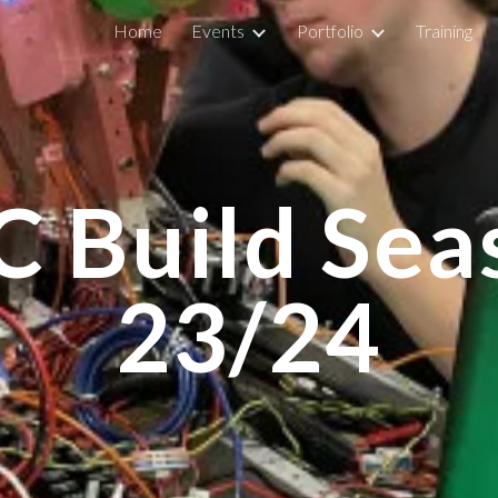
Home
Events
Portfolio
Training
ip to main content
Skip to navigat
C Build Sea
23/24