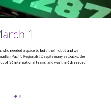
March 1
 who needed a space to build their robot and we
nadian Pacific Regionals! Despite many setbacks, the
ut of 36 international teams, and was the 6th seeded