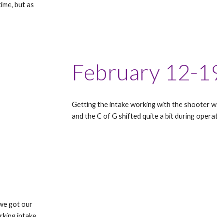
ime, but as
February 12-1
Getting the intake working with the shooter 
and the C of G shifted quite a bit during operat
 we got our
rking intake