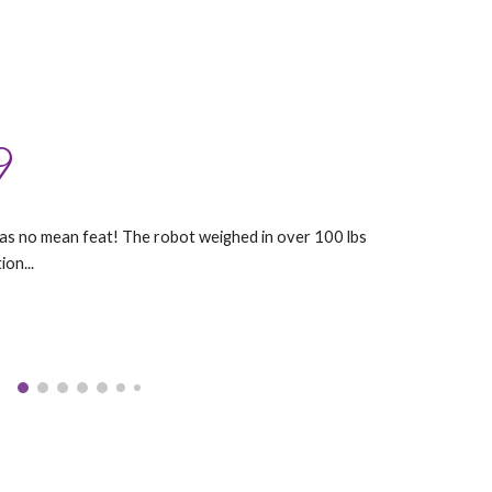
9
was no mean feat! The robot weighed in over 100 lbs
ion...