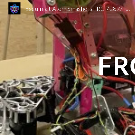
Esquimalt Atom Smashers FRC 7287/FTC 20025
Sk
FR