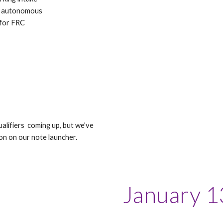
ur autonomous
 for FRC
lifiers coming up, but we've
on on our note launcher.
January 1