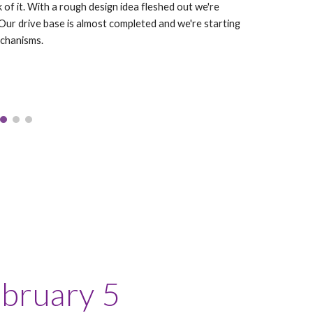
k of it. With a rough design idea fleshed out we're
 Our drive base is almost completed and we're starting
echanisms.
ebruary 5