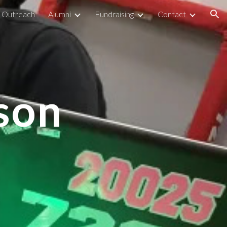
Outreach
Alumni
Fundraising
Contact
ion
son