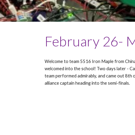
February
26- 
Welcome to team 5516 Iron Maple from China,
welcomed into the school! Two days later - Ca
team performed admirably, and came out 8th o
alliance captain heading into the semi-finals.