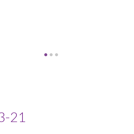
3-2
1