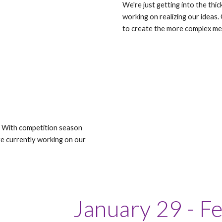
We're just getting into the thic
working on realizing our ideas.
to create the more complex m
 With competition season
e currently working on our
January 29 - F