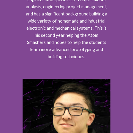
analysis, engineering project management,
and has a significant background building a
wide variety of homemade and industrial
electronic and mechanical systems. This is
his second year helping the Atom
Smashers and hopes to help the students
learn more advanced prototyping and
building techniques.