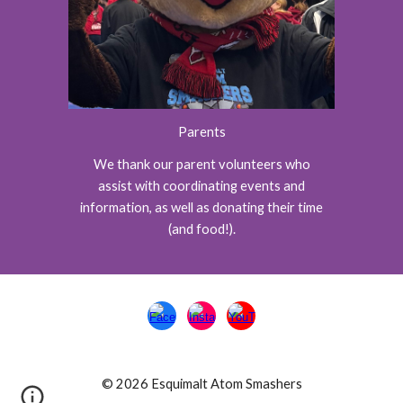
Parents
We thank our parent volunteers who
assist with coordinating events and
information, as well as donating their time
(and food!).
© 2026 Esquimalt Atom Smashers