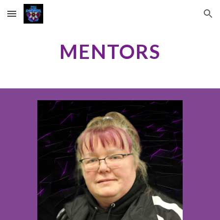
Skip to main content
Skip to navigation
MENTORS