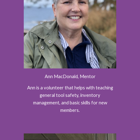
Ann MacDonald, Mentor
Ann is a volunteer that helps with teaching
general tool safety, inventory
management, and basic skills for new
members.