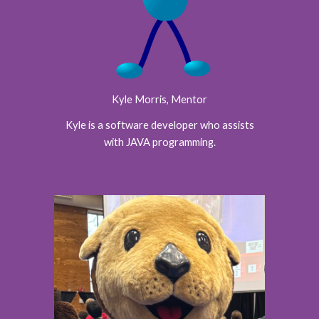
Kyle Morris
, Mentor
Kyle is a software developer who assists
with JAVA programming.