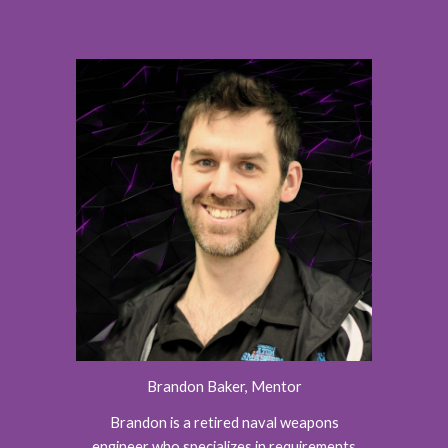
Brandon Baker, Mentor
Brandon is a retired naval weapons
engineer who specializes in requirements