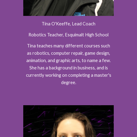
Tina O'Keeffe, Lead Coach
Robotics Teacher, Esquimalt High School
Tina teaches many different courses such
as robotics, computer repair, game design,
animation, and graphic arts, to name a few.
She has a background in business, and is
currently working on completing a master's
degree.