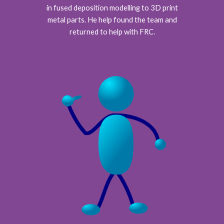
in fused deposition modelling to 3D print
metal parts. He help found the team and
returned to help with FRC.