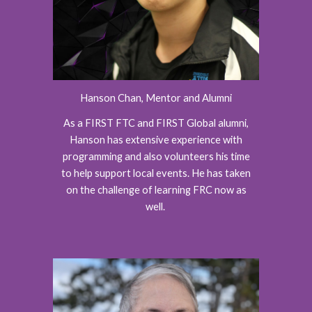
Hanson Chan, Mentor and Alumni
As a FIRST FTC and FIRST Global alumni,
Hanson has extensive experience with
programming and also volunteers his time
to help support local events. He has taken
on the challenge of learning FRC now as
well.