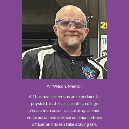
Alf Wilson, Mentor
Alf has had careers as an experimental
physicist, materials scientist, college
physics instructor, clinical programmer,
voice actor, and science communications
officer and doesn't like staying still.