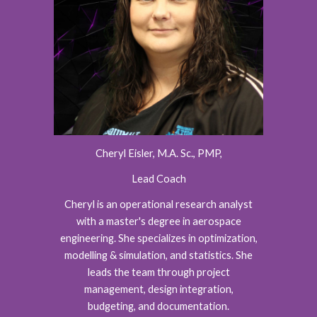
Cheryl Eisler, M.A. Sc., PMP,
Lead Coach
Cheryl is an operational research analyst
with a master's degree in aerospace
engineering. She specializes in optimization,
modelling & simulation, and statistics. She
leads the team through project
management, design integration,
budgeting, and documentation.