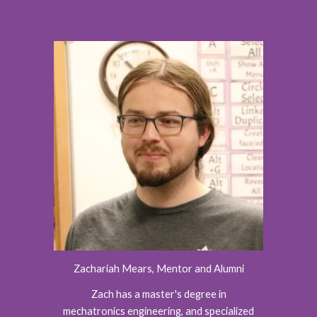
Zachariah Mears
, Mentor
and Alumni
Zach has a master's degree in
mechatronics engineering, and specialized