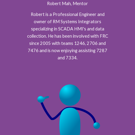
Robert Mah, Mentor
Robert is a Professional Engineer and
owner of RM Systems Integrators
specializing in SCADA HMI's and data
collection. He has been involved with FRC
since 2005 with teams 1246, 2706 and
7476 and is now enjoying assisting 7287
and 7334.