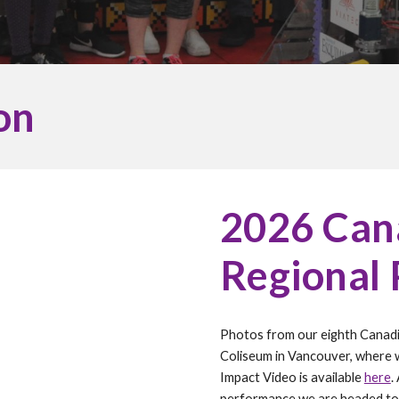
on
202
6
Cana
Regional
Photos from our
eighth
Canadi
Coliseum in Vancouver, where 
Impact Video is available
here
.
performance we are headed to