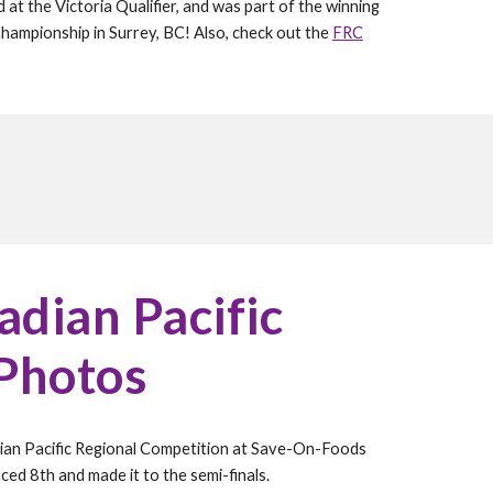
 the Victoria Qualifier, and was part of the winning
Championship in Surrey, BC! Also, check out the
FRC
dian Pacific
 Photos
an Pacific Regional Competition at Save-On-Foods
ed 8th and made it to the semi-finals.