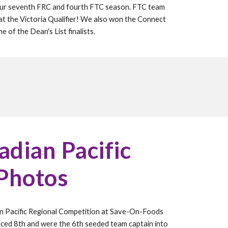
our
seventh
FRC and
fourth
FTC season. FTC team
t the Victoria Qualifier! We also won the Connect
 of the Dean's List finalists.
dian Pacific
 Photos
n Pacific Regional Competition at Save-On-Foods
aced
8
th and were the
6
th seeded team captain into