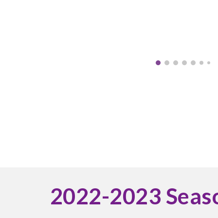
2022-2023 Seas