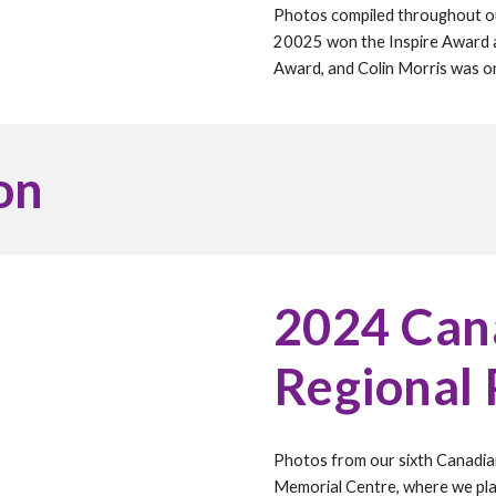
Photos compiled throughout 
20025 won the Inspire Award a
Award, and
Colin Morris
was one
on
202
4
Cana
Regional
Photos from our
six
th Canadia
Memorial Centre, where we pl