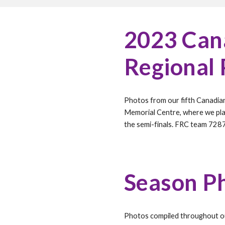
202
3
Cana
Regional
Photos from our fifth Canadia
Memorial Centre
, where we pl
the semi-finals. FRC team 728
Season P
Photos compiled throughout 