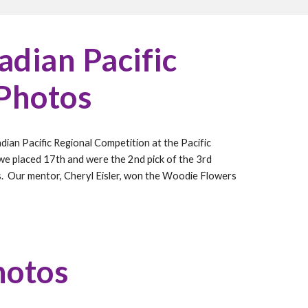
dian Pacific
 Photos
dian Pacific Regional Competition at
the Pacific
 we placed
17
th and were the
2nd pick of the 3rd
s. Our mentor, Cheryl Eisler, won the Woodie Flowers
hotos