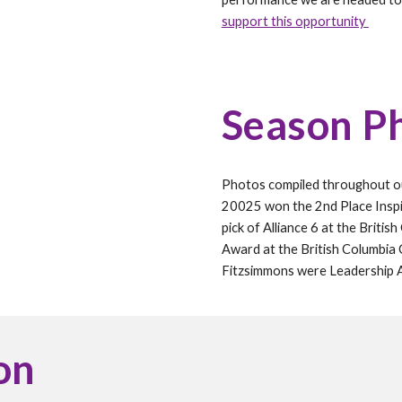
support this opportunity
Season P
Photos compiled throughout 
20025 won the 2nd
P
lace Insp
pick of Alliance
6 at the Britis
Award at the
British Columbia
Fitzsimmons
were Leadership
on