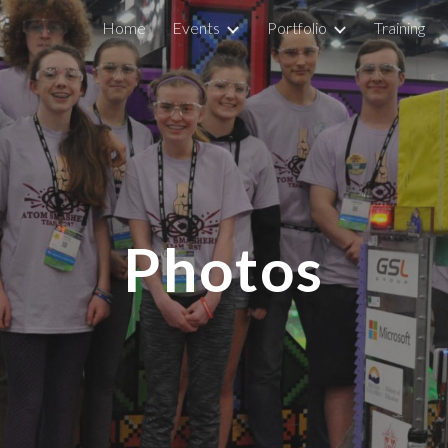
Home
Events
Portfolio
Training
ip to main content
Skip to navigat
Photos