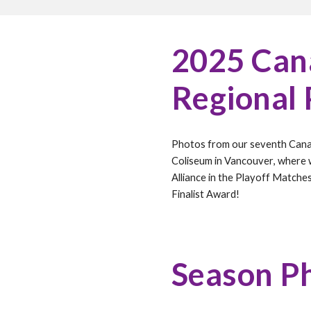
202
5
Cana
Regional
Photos from our
seventh
Cana
Coliseum in Vancouver
, where
Alliance in the Playoff Matche
Finalist Award!
Season P