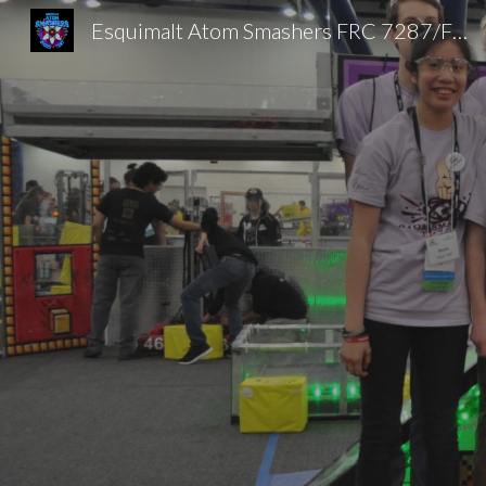
Esquimalt Atom Smashers FRC 7287/FTC 20025
Sk