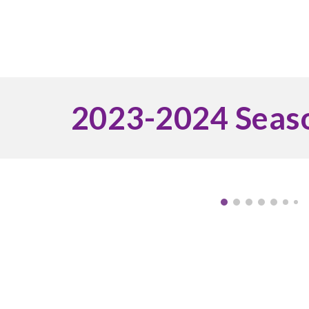
2023-2024 Seas