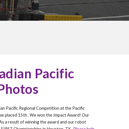
dian Pacific
 Photos
an Pacific Regional Competition at the Pacific
we placed 1
5
th
.
We won the Impact
Award! Our
 As a result of winning the award and our robot
 FIRST Championships in Houston, TX.
Please help