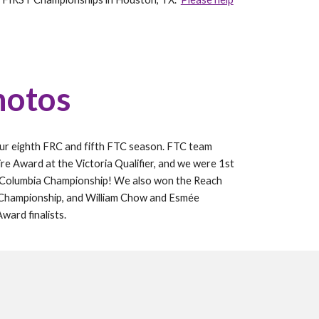
hotos
our
eighth
FRC and
fifth
FTC season. FTC team
ire Award at the Victoria Qualifier, and we were
1st
h Columbia Championship
! We also won the
Reach
 Championship
, and
William Chow and Esmée
 Award
finalists.