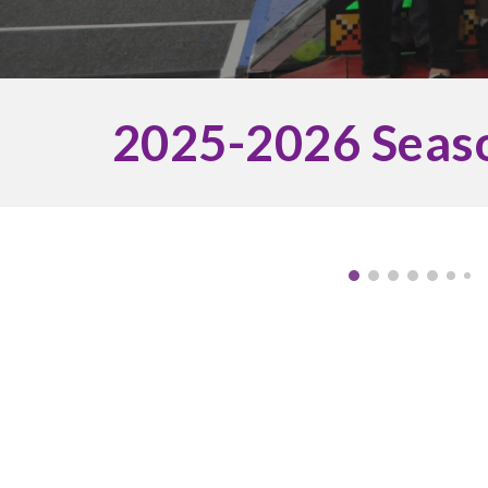
202
5
-202
6
Seas