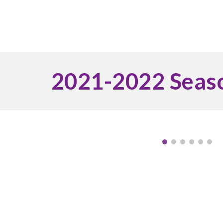
2021-2022 Seas