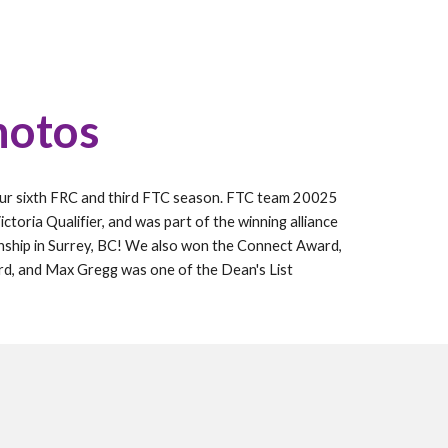
hotos
our
sixth
FRC and
third
FTC season. FTC
team 20025
ctoria Qualifier, and was part of the winning alliance
nship in Surrey, BC! We also won the Connect Award,
rd, and Max Gregg was one of the Dean's List