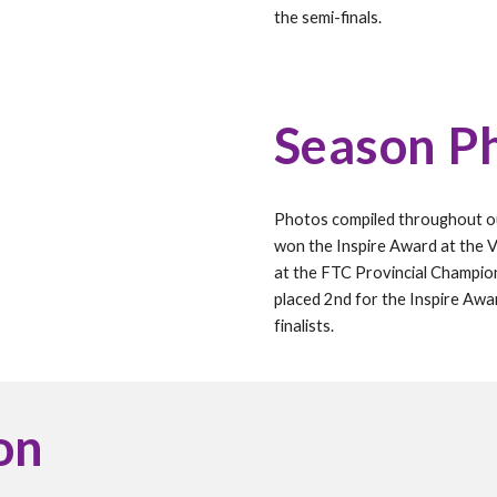
the semi-finals.
Season P
Photos compiled throughout 
won the Inspire Award at the Vi
at the FTC Provincial Champio
placed 2nd for the Inspire Awa
finalists.
on