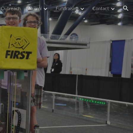
Outreach
Alumni
Fundraising
Contact
ion