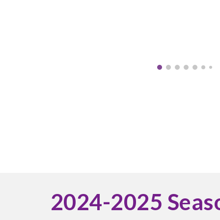
2024-2025 Seas