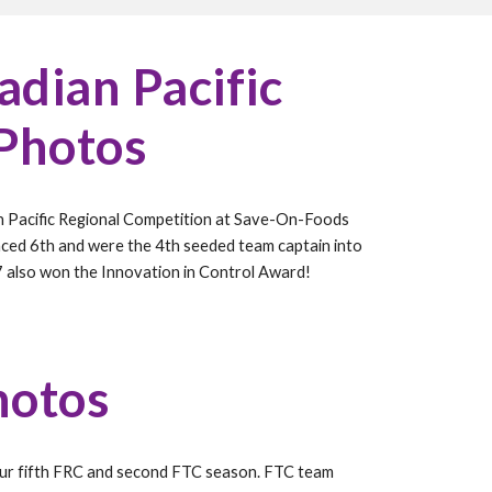
dian Pacific
 Photos
n Pacific Regional Competition at Save-On-Foods
aced 6th and were the 4th seeded team captain into
7 also won the Innovation in Control Award!
hotos
our
fif
th FRC and second FTC season. FTC team