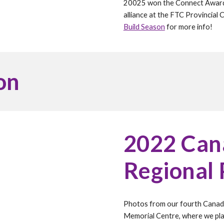
20025 won the Connect Award at
alliance at the FTC Provincial 
Build Season
for more info!
on
202
2
Cana
Regional
Photos from our fourth Canadi
Memorial Centre, where we plac