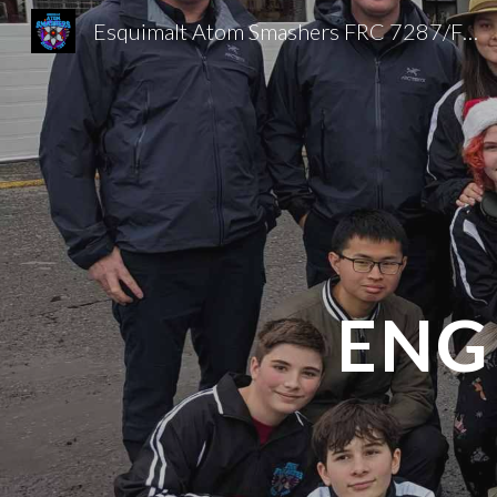
Esquimalt Atom Smashers FRC 7287/FTC 20025
Sk
ENG