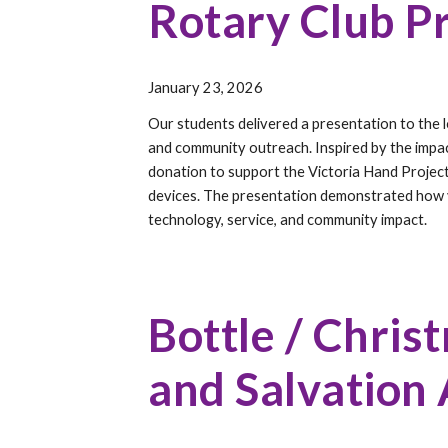
Rotary Club P
January 2
3, 2026
Our students delivered a presentation to the lo
and community outreach. Inspired by the impac
donation to support the Victoria Hand Project
devices. The presentation demonstrated how 
technology, service, and community impact.
Bottle / Chris
and Salvation