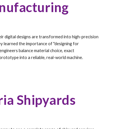
nufacturing
r digital designs are transformed into high-precision
ey learned the importance of "designing for
engineers balance material choice, exact
rototype into a reliable, real-world machine.
ria Shipyards