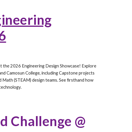
ineering
6
y at the 2026 Engineering Design Showcase! Explore
 and Camosun College, including Capstone projects
and Math (STEAM) design teams. See firsthand how
 technology.
nd Challenge @