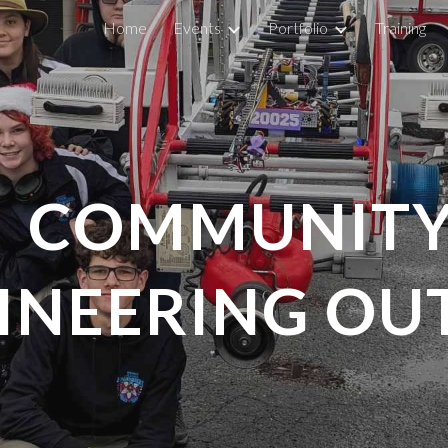
Home
Events
Portfolio
Training
ip to main content
Skip to navigat
COMMUNITY
INEERING OU