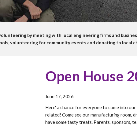
olunteering by meeting with local engineering firms and busines
ools, volunteering for community events and donating to local ch
Open House 2
June 17,
202
6
Here' a chance for everyone to come into our 
related! Come see our manufacturing room, dr
have some tasty treats. Parents, sponsors, tea