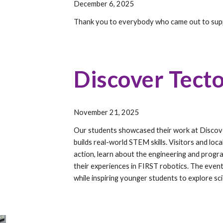
December 6, 2025
Thank you to everybody who came out to su
Discover Tecto
November 21,
202
5
Our students showcased their work at Discov
builds real-world STEM skills. Visitors and lo
action, learn about the engineering and progra
their experiences in FIRST robotics. The even
while inspiring younger students to explore sc