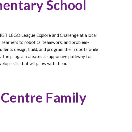
entary School
RST LEGO League Explore and Challenge at a local
r learners to robotics, teamwork, and problem-
udents design, build, and program their robots while
. The program creates a supportive pathway for
lop skills that will grow with them.
 Centre Family