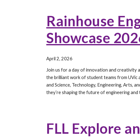
Rainhouse Eng
Showcase 202
April 2, 2026
Join us for a day of innovation and creativit
the brilliant work of student teams from UVic
and Science, Technology, Engineering, Arts, 
they’re shaping the future of engineering and
FLL Explore a