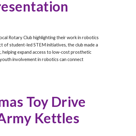
resentation
cal Rotary Club highlighting their work in robotics
t of student-led STEM initiatives, the club made a
, helping expand access to low-cost prosthetic
youth involvement in robotics can connect
tmas Toy Drive
 Army Kettles