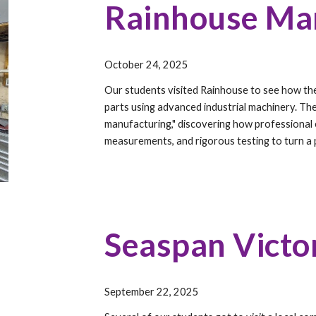
Rainhouse Ma
October 24, 2025
Our students visited Rainhouse to see how thei
parts using advanced industrial machinery. Th
manufacturing," discovering how professional 
measurements, and rigorous testing to turn a p
Seaspan Victo
September 22, 2025