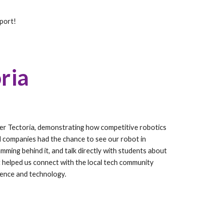
pport!
ria
er Tectoria, demonstrating how competitive robotics
cal companies had the chance to see our robot in
mming behind it, and talk directly with students about
t helped us connect with the local tech community
ience and technology.