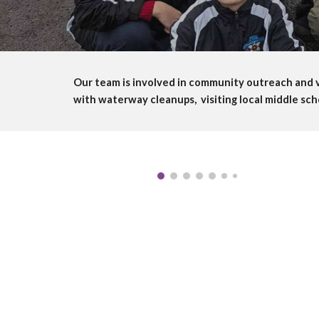
Our team is involved in community outreach and v
with waterway cleanups, visiting local middle sch