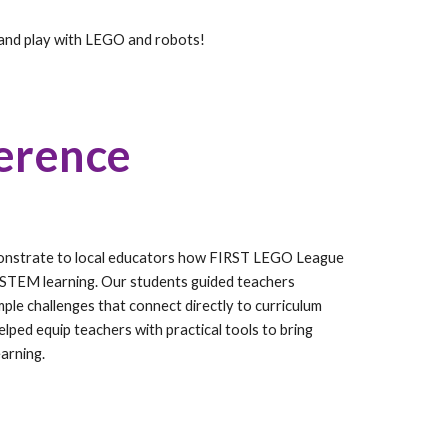
and play with LEGO and robots!
erence
monstrate to local educators how FIRST LEGO League
 STEM learning. Our students guided teachers
le challenges that connect directly to curriculum
elped equip teachers with practical tools to bring
arning.