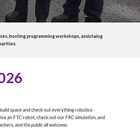
ses, hosting programming workshops, assistaing
arities.
026
build space and check out everything robotics-
ive an FTC robot, check out our FRC simulation, and
chers, and the public all welcome.