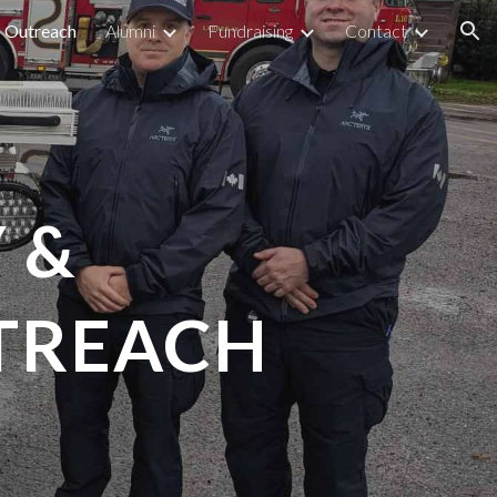
Outreach
Alumni
Fundraising
Contact
ion
 &
TREACH