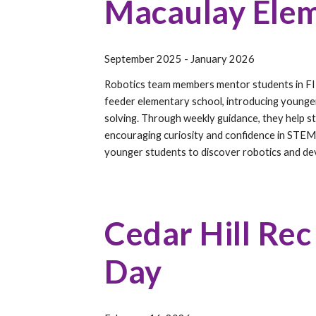
Macaulay Elem
September 2025 - January 2026
Robotics team members mentor students in FI
feeder elementary school, introducing younge
solving. Through weekly guidance, they help st
encouraging curiosity and confidence in STEM
younger students to discover robotics and deve
Cedar Hill Rec
Day