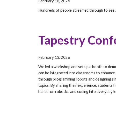
February 16, 2026
Hundreds of people streamed through to see 
Tapestry Conf
February 13, 2026
We led a workshop and set up a booth to de
can be integrated into classrooms to enhance
through programming robots and designing simp
topics. By sharing their experience, students h
hands-on robotics and coding into everyday le