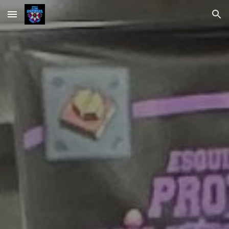
Skip to main content
Skip to navigation