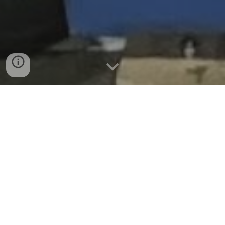
WHO ARE WE
We are the Atom Smashers Robotics Team from
Esquimalt High School, Greater Victoria School
District #61. Our team strives to learn, develop skills,
and explore topics related to Science, Technology,
Engineering, Arts, and Mathematics (STEAM). Our
goals are to engineer, design, build, program and
operate a FIRST robot that meets the challenge of
the problem set out for us. Success is measured in