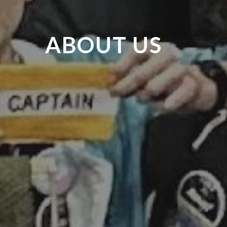
ABOUT US